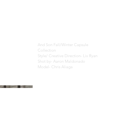
And Son Fall/Winter Capsule
Collection
Style/ Creative Direction- Liv Ryan
Shot by- Aaron Maldonado
Model- Chris Aliaga