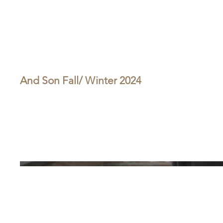
And Son Fall/ Winter 2024