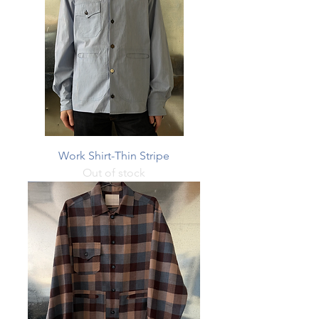
Work Shirt-Thin Stripe
Out of stock