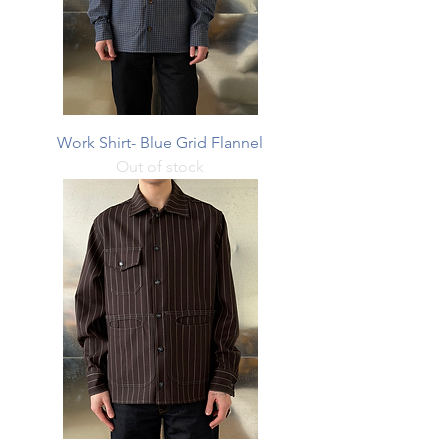
Work Shirt- Blue Grid Flannel
Out of stock