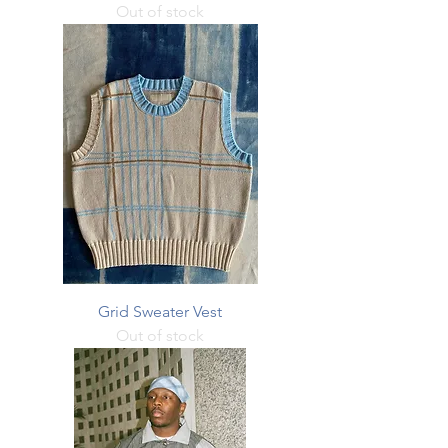
Out of stock
Grid Sweater Vest
Out of stock