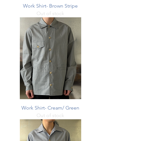
Work Shirt- Brown Stripe
Out of stock
Work Shirt- Cream/ Green
Out of stock