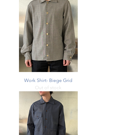
Work Shirt- Biege Grid
Out of stock