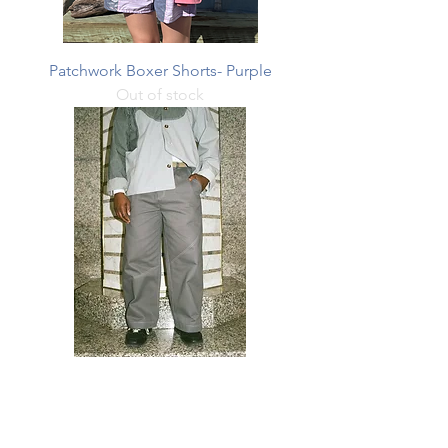
Patchwork Boxer Shorts- Purple
Out of stock
Office pant
Price
$390.00