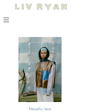
Metallic Vest