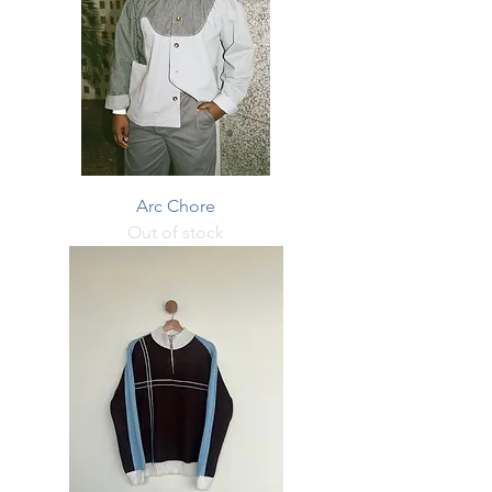
Arc Chore
Out of stock