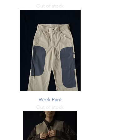
Out of stock
Work Pant
Out of stock