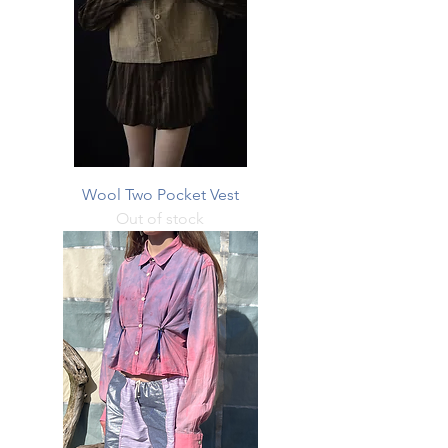
Wool Two Pocket Vest
Out of stock