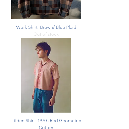
Work Shirt- Brown/ Blue Plaid
Out of stock
Tilden Shirt- 1970s Red Geometric
Cotton