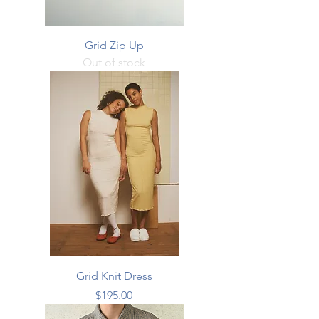
Grid Zip Up
Out of stock
Grid Knit Dress
Price
$195.00