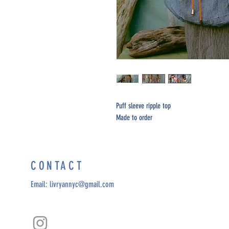
Puff sleeve ripple top
Made to order
CONTACT
Email:
livryannyc@gmail.com