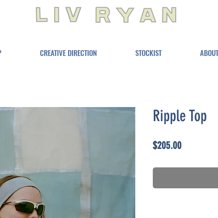
P
CREATIVE DIRECTION
STOCKIST
ABOU
Ripple Top
Price
$205.00