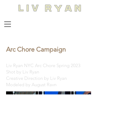
Arc Chore Campaign
Liv Ryan NYC Arc Chore Spring 2023
Shot by Liv Ryan
Creative Direction by Liv Ryan
Modeled by August Ravn