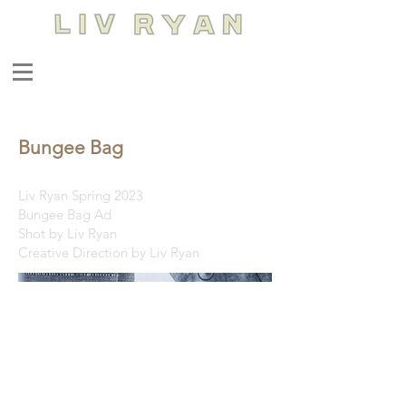
Bungee Bag
Liv Ryan Spring 2023
Bungee Bag Ad
Shot by Liv Ryan
Creative Direction by Liv Ryan