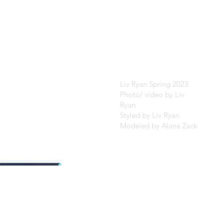
Liv Ryan Spring 2023
Photo/ video by Liv
Ryan
Styled by Liv Ryan
Modeled by Alana Zack