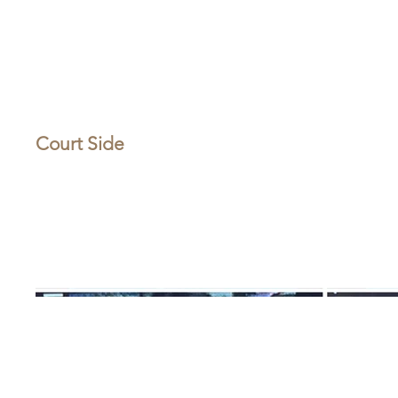
Court Side