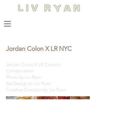
Jordan Colon X LR NYC
Jordan Colon X LR Ceramic
Collaboration
Photo by Liv Ryan
Set Design by Liv Ryan
Creative Direction by Liv Ryan