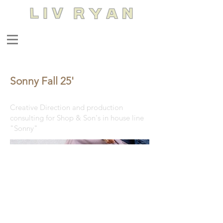
Sonny Fall 25'
Creative Direction and production
consulting for Shop & Son's in house line
"Sonny"