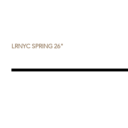
LRNYC SPRING 26"