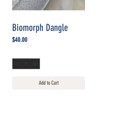
Biomorph Dangle
Price
$40.00
Quantity
*
Add to Cart
CONTACT