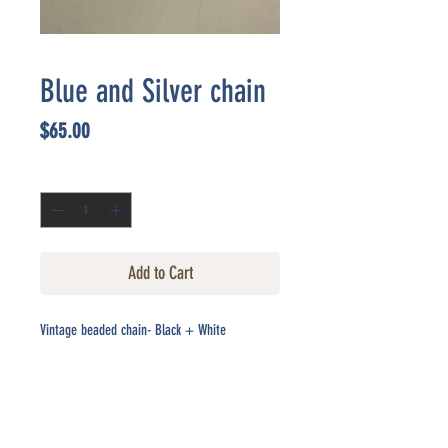
Blue and Silver chain
Price
$65.00
Quantity
*
Add to Cart
Vintage beaded chain- Black + White
CONTACT