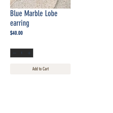
Blue Marble Lobe
earring
Price
$40.00
Quantity
*
Add to Cart
CONTACT