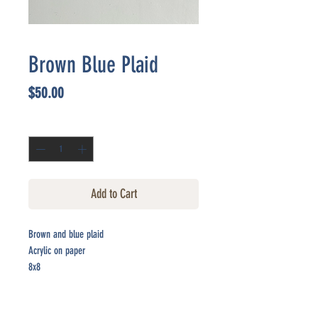
Brown Blue Plaid
Price
$50.00
Quantity
*
Add to Cart
Brown and blue plaid
Acrylic on paper
8x8