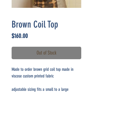
Brown Coil Top
Price
$160.00
Out of Stock
Made to order brown grid coil top made in
viscose custom printed fabric
adjustable sizing fits a small to a large
CONTACT