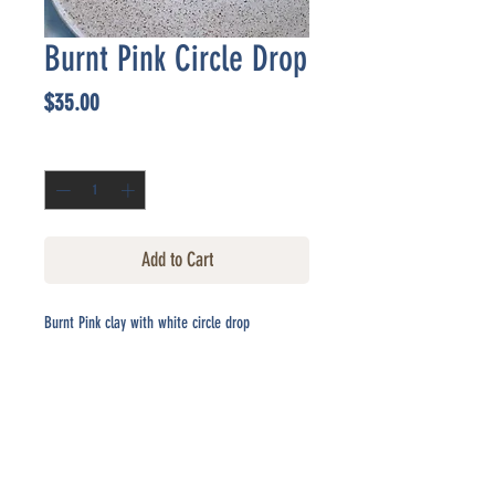
Burnt Pink Circle Drop
Price
$35.00
Quantity
*
Add to Cart
Burnt Pink clay with white circle drop
CONTACT