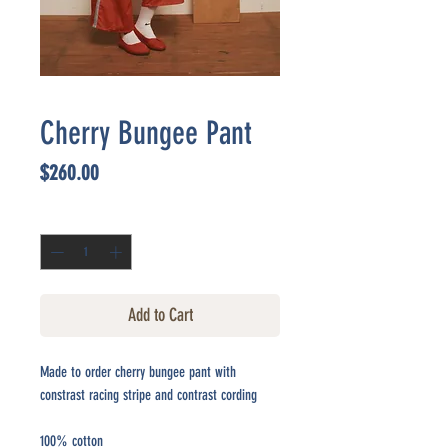
Cherry Bungee Pant
Price
$260.00
Quantity
*
Add to Cart
Made to order cherry bungee pant with
constrast racing stripe and contrast cording
100% cotton