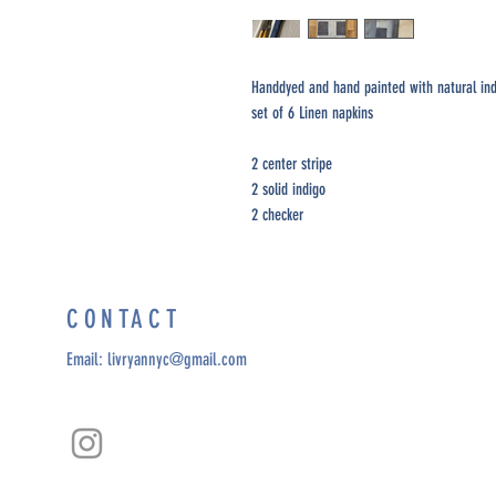
Handdyed and hand painted with natural in
set of 6 Linen napkins
2 center stripe
2 solid indigo
2 checker
CONTACT
Email:
livryannyc@gmail.com