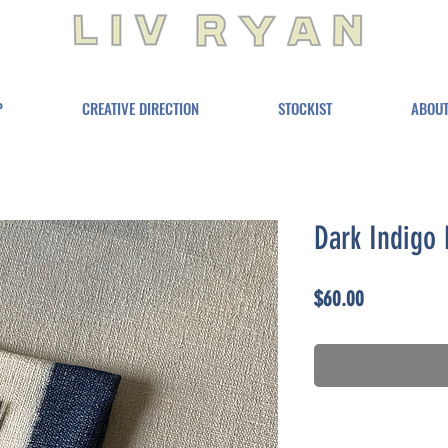
P
CREATIVE DIRECTION
STOCKIST
ABOU
Dark Indigo 
Price
$60.00