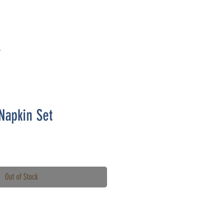
T
Napkin Set
Out of Stock