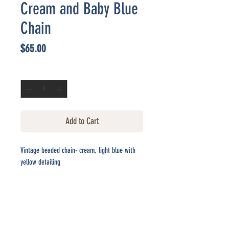
Cream and Baby Blue
Chain
Price
$65.00
Quantity
*
Add to Cart
Vintage beaded chain- cream, light blue with
yellow detailing
CONTACT