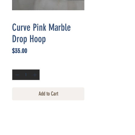
Curve Pink Marble
Drop Hoop
Price
$35.00
Quantity
*
Add to Cart
CONTACT