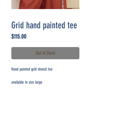
Grid hand painted tee
Price
$115.00
Out of Stock
Hand painted grid stencil tee
available in size large
CONTACT