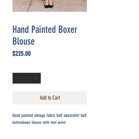
Hand Painted Boxer
Blouse
Price
$225.00
Quantity
*
Add to Cart
Hand painted vintage fabric half sweatshirt half
buttondown blouse with tied waist