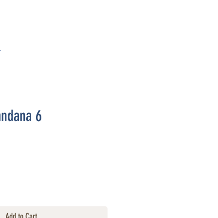
T
andana 6
Add to Cart