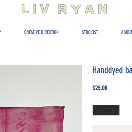
P
CREATIVE DIRECTION
STOCKIST
ABOU
Handdyed b
Price
$25.00
Quantity
*