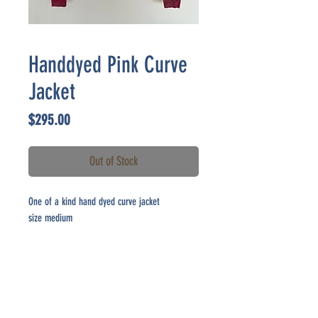
Handdyed Pink Curve
Jacket
Price
$295.00
Out of Stock
One of a kind hand dyed curve jacket
size medium
CONTACT