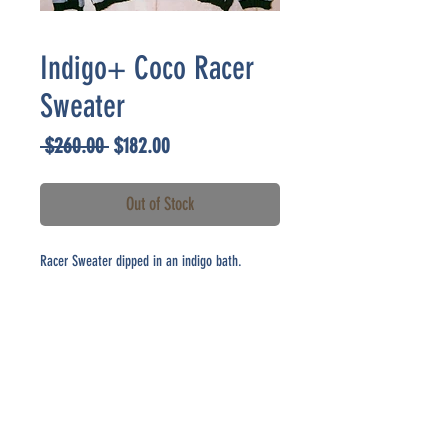
Indigo+ Coco Racer
Sweater
Regular
Sale
 $260.00 
$182.00
Price
Price
Out of Stock
Racer Sweater dipped in an indigo bath.
CONTACT