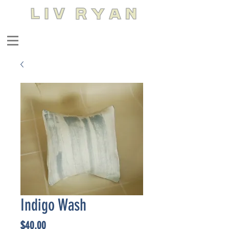
Indigo Wash
Price
$40.00