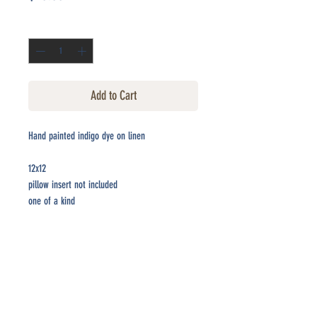
Quantity
*
Add to Cart
Hand painted indigo dye on linen
12x12
pillow insert not included
one of a kind
CONTACT