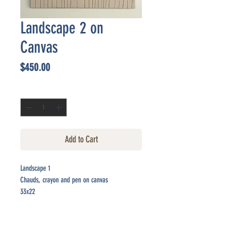
Landscape 2 on
Canvas
Price
$450.00
Quantity
*
Add to Cart
Landscape 1
Chauds, crayon and pen on canvas
33x22