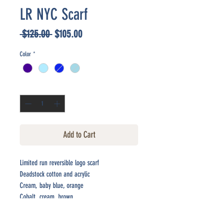
LR NYC Scarf
Regular
Sale
 $125.00 
$105.00
Price
Price
Color
*
Quantity
*
Add to Cart
Limited run reversible logo scarf
Deadstock cotton and acrylic
Cream, baby blue, orange
Cobalt, cream, brown