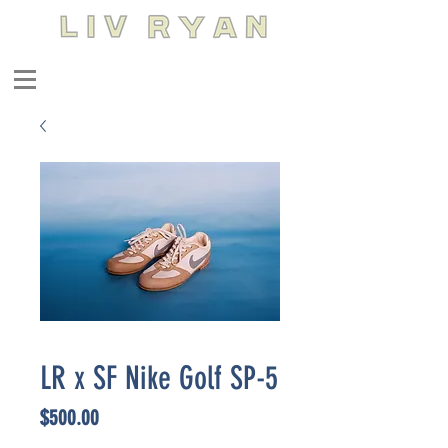
LR x SF Nike Golf SP-5
Price
$500.00