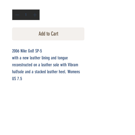
Quantity
*
Add to Cart
2006 Nike Golf SP-5
with a new leather lining and tongue
reconstructed on a leather sole with Vibram
halfsole and a stacked leather heel. Womens
US 7.5
CONTACT