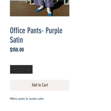
Office Pants- Purple
Satin
Price
$150.00
Quantity
*
Add to Cart
Office pants in purple satin