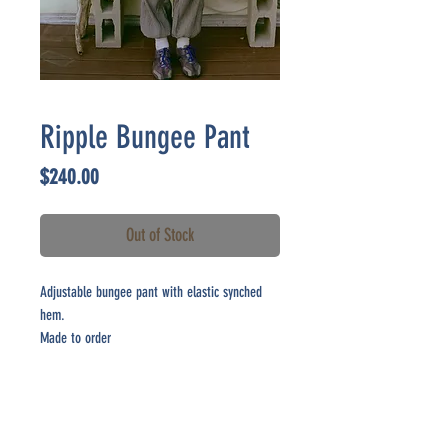
Ripple Bungee Pant
Price
$240.00
Out of Stock
Adjustable bungee pant with elastic synched
hem.
Made to order
CONTACT