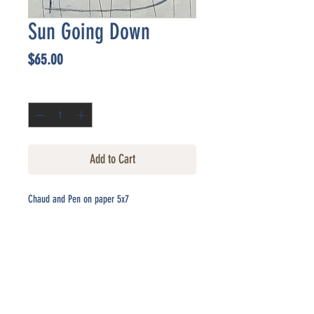
Sun Going Down
Price
$65.00
Quantity
*
Add to Cart
Chaud and Pen on paper 5x7
CONTACT