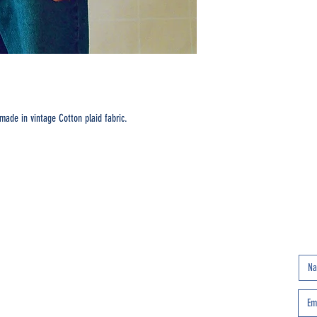
ade in vintage Cotton plaid fabric.