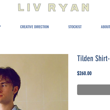
P
CREATIVE DIRECTION
STOCKIST
ABOU
Tilden Shirt
Price
$260.00