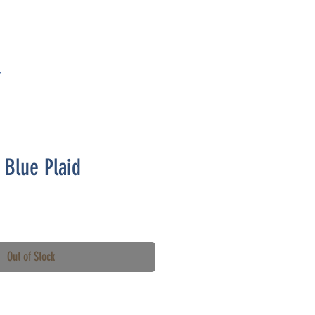
T
- Blue Plaid
Out of Stock