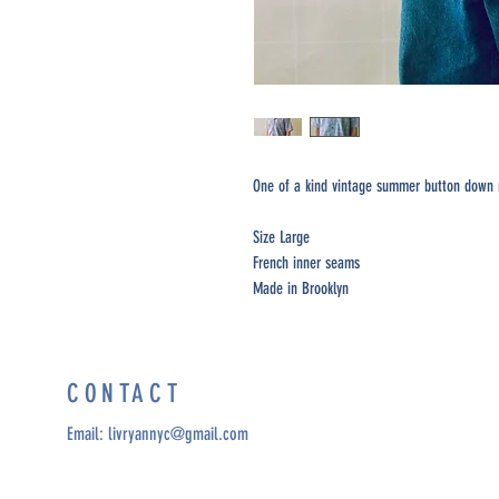
One of a kind vintage summer button down m
Size Large
French inner seams
Made in Brooklyn
CONTACT
Email:
livryannyc@gmail.com