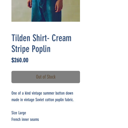
Tilden Shirt- Cream
Stripe Poplin
Price
$260.00
Out of Stock
One of a kind vintage summer button down
made in vintage Soviet cotton poplin fabric.
Size Large
French inner seams
Made in Brooklyn