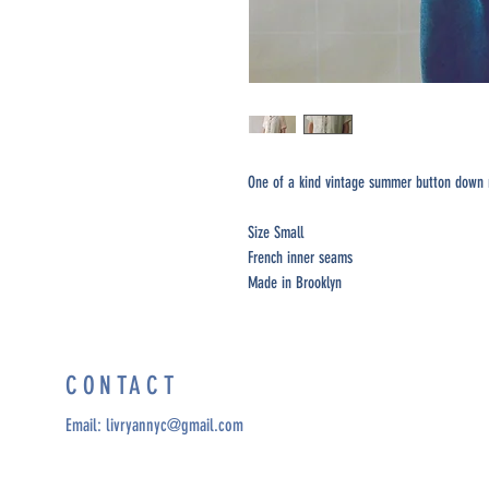
One of a kind vintage summer button down 
Size Small
French inner seams
Made in Brooklyn
CONTACT
Email:
livryannyc@gmail.com