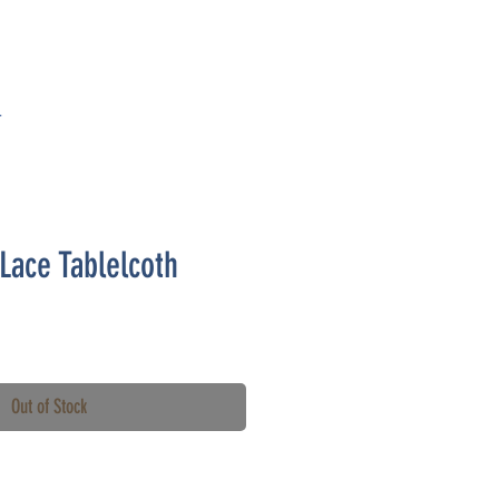
T
-Lace Tablelcoth
Out of Stock