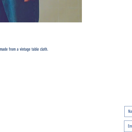
made from a vintage table cloth.