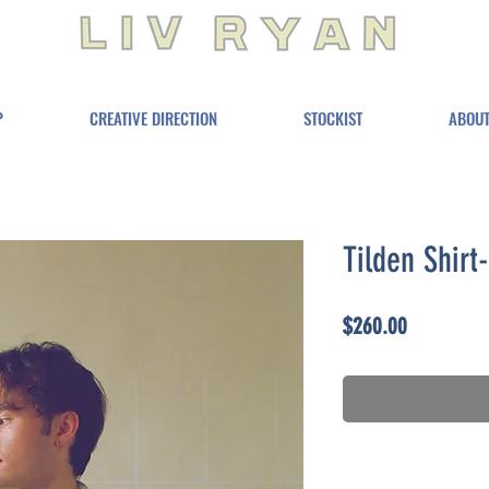
P
CREATIVE DIRECTION
STOCKIST
ABOU
Tilden Shirt
Price
$260.00