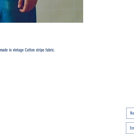
ade in vintage Cotton stripe fabric.