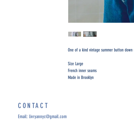
One of a kind vintage summer button down m
Size Large
French inner seams
Made in Brooklyn
CONTACT
Email:
livryannyc@gmail.com