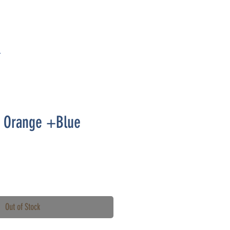
T
t- Orange +Blue
Out of Stock