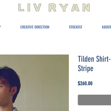
P
CREATIVE DIRECTION
STOCKIST
ABOU
Tilden Shir
Stripe
Price
$260.00