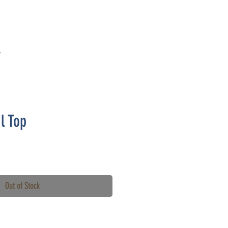
T
l Top
Out of Stock