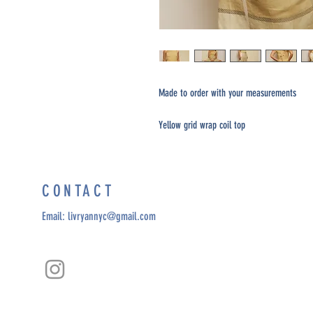
Made to order with your measurements
Yellow grid wrap coil top
CONTACT
Email:
livryannyc@gmail.com