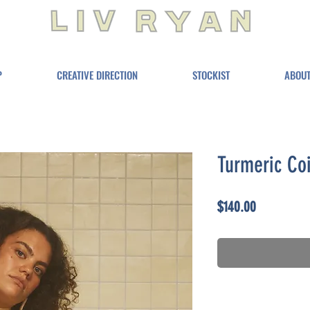
P
CREATIVE DIRECTION
STOCKIST
ABOU
Turmeric Coi
Price
$140.00