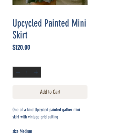
Upcycled Painted Mini
Skirt
Price
$120.00
Quantity
*
Add to Cart
One of a kind Upcycled painted gather mini
skirt with vintage grid suiting
size Medium